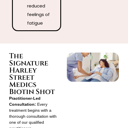
reduced
feelings of
fatigue
The
Signature
Harley
Street
Medics
Biotin Shot
Practitioner-Led
Consultation:
Every
treatment begins with a
thorough consultation with
one of our qualified