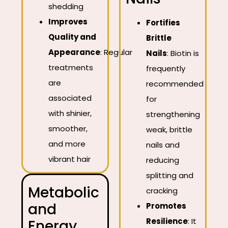
shedding
Improves
Fortifies
Quality and
Brittle
Appearance
:
Regular
Nails
:
Biotin is
treatments
frequently
are
recommended
associated
for
with shinier,
strengthening
smoother,
weak, brittle
and more
nails and
vibrant hair
reducing
splitting and
Metabolic
cracking
and
Promotes
Resilience
:
It
Energy