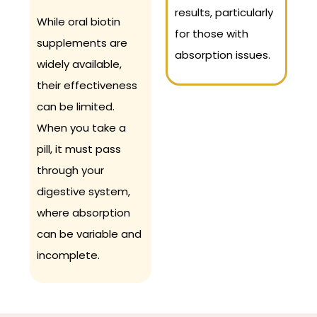
results, particularly
While oral biotin
for those with
supplements are
absorption issues.
widely available,
their effectiveness
can be limited.
When you take a
pill, it must pass
through your
digestive system,
where absorption
can be variable and
incomplete.