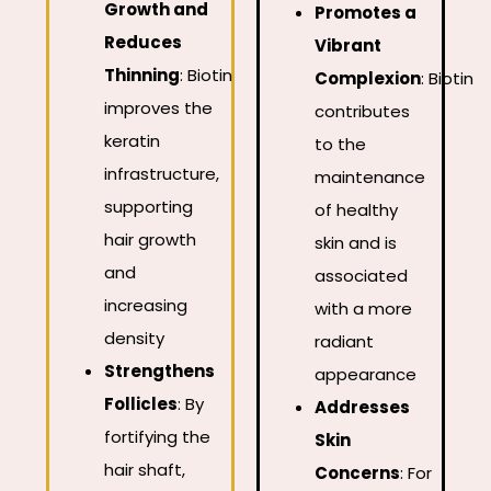
Growth and
Promotes a
Reduces
Vibrant
Thinning
:
Biotin
Complexion
:
Biotin
improves the
contributes
keratin
to the
infrastructure,
maintenance
supporting
of healthy
hair growth
skin and is
and
associated
increasing
with a more
density
radiant
Strengthens
appearance
Follicles
:
By
Addresses
fortifying the
Skin
hair shaft,
Concerns
:
For