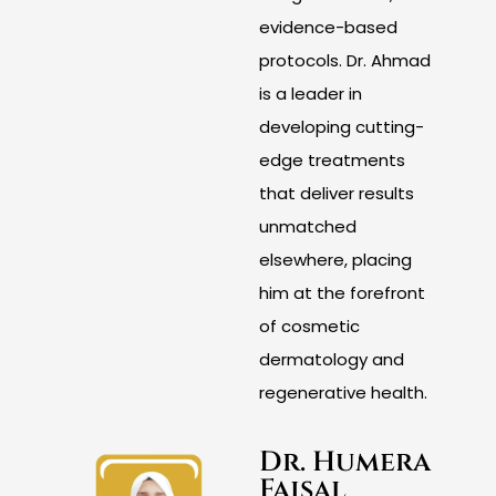
evidence-based
protocols. Dr. Ahmad
is a leader in
developing cutting-
edge treatments
that deliver results
unmatched
elsewhere, placing
him at the forefront
of cosmetic
dermatology and
regenerative health.
Dr. Humera
Faisal