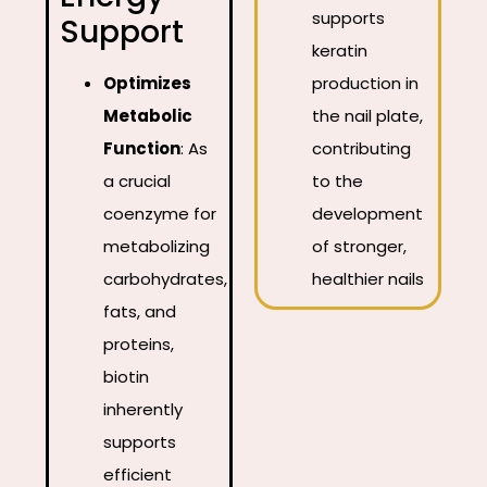
supports
Support
keratin
Optimizes
production in
Metabolic
the nail plate,
Function
:
As
contributing
a crucial
to the
coenzyme for
development
metabolizing
of stronger,
carbohydrates,
healthier nails
fats, and
proteins,
biotin
inherently
supports
efficient