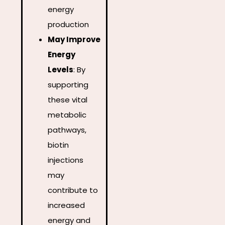
energy
production
May Improve
Energy
Levels
:
By
supporting
these vital
metabolic
pathways,
biotin
injections
may
contribute to
increased
energy and