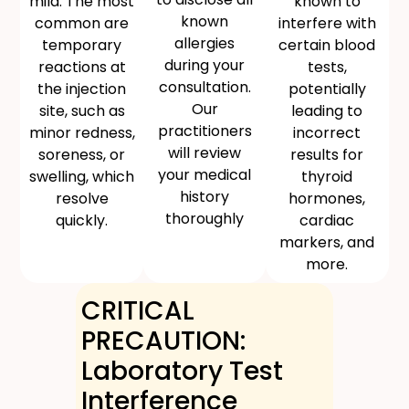
mild. The most
known to
known
common are
interfere with
allergies
temporary
certain blood
during your
reactions at
tests,
consultation.
the injection
potentially
Our
site, such as
leading to
practitioners
minor redness,
incorrect
will review
soreness, or
results for
your medical
swelling, which
thyroid
history
resolve
hormones,
thoroughly
quickly.
cardiac
markers, and
more.
CRITICAL
PRECAUTION:
Laboratory Test
Interference