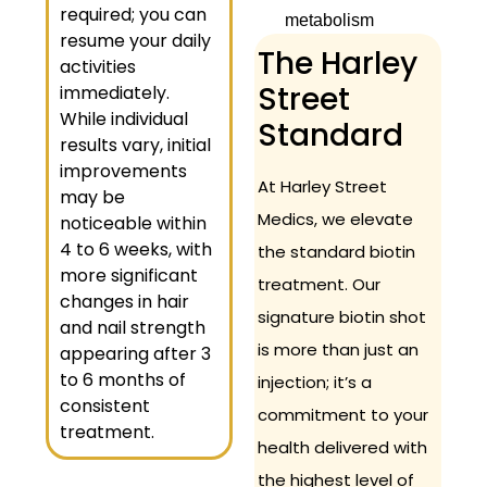
required; you can
metabolism
resume your daily
The Harley
activities
Street
immediately.
While individual
Standard
results vary, initial
improvements
At Harley Street
may be
Medics, we elevate
noticeable within
4 to 6 weeks, with
the standard biotin
more significant
treatment. Our
changes in hair
signature biotin shot
and nail strength
is more than just an
appearing after 3
to 6 months of
injection; it’s a
consistent
commitment to your
treatment.
health delivered with
the highest level of