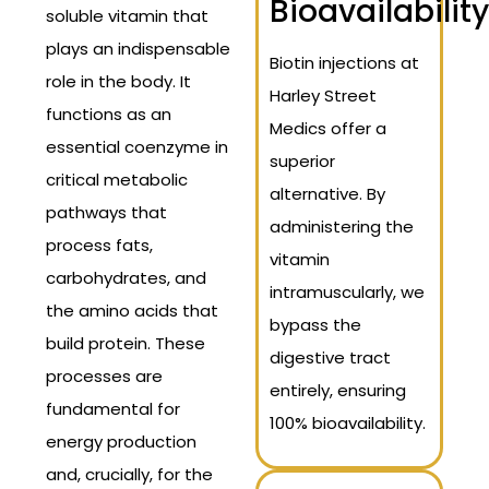
Bioavailability
soluble vitamin that
plays an indispensable
Biotin injections at
role in the body. It
Harley Street
functions as an
Medics offer a
essential coenzyme in
superior
critical metabolic
alternative. By
pathways that
administering the
process fats,
vitamin
carbohydrates, and
intramuscularly, we
the amino acids that
bypass the
build protein. These
digestive tract
processes are
entirely, ensuring
fundamental for
100% bioavailability.
energy production
and, crucially, for the