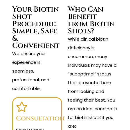
Your Biotin
Who Can
Shot
Benefit
Procedure:
from Biotin
Simple, Safe
Shots?
&
While clinical biotin
Convenient
deficiency is
We ensure your
uncommon, many
experience is
individuals may have a
seamless,
“suboptimal” status
professional, and
that prevents them
comfortable.
from looking and
feeling their best. You
are an ideal candidate
Consultation
for biotin shots if you
are: