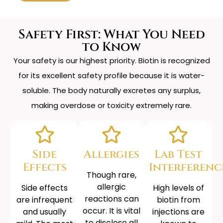
Safety First: What You Need
to Know
Your safety is our highest priority. Biotin is recognized
for its excellent safety profile because it is water-
soluble. The body naturally excretes any surplus,
making overdose or toxicity extremely rare.
Side
Allergies
Lab Test
Effects
Interferenc
Though rare,
allergic
Side effects
High levels of
reactions can
are infrequent
biotin from
occur. It is vital
and usually
injections are
to disclose all