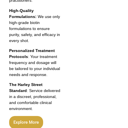
practitioners.
High-Quality
Formulations:
We use only
high-grade biotin
formulations to ensure
purity, safety, and efficacy in
every shot.
Personalized Treatment
Protocols
: Your treatment
frequency and dosage will
be tailored to your individual
needs and response.
The Harley Street
Standard
: Service delivered
in a discreet, professional,
and comfortable clinical
environment.
Explore More