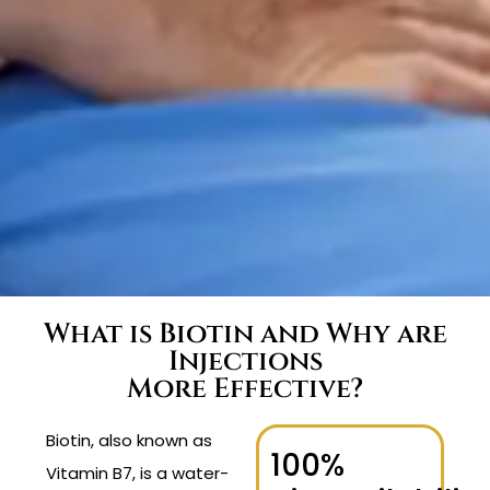
What is Biotin and Why are
Injections
More Effective?
Biotin, also known as
100%
Vitamin B7, is a water-