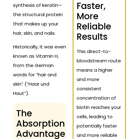
Faster,
synthesis of keratin—
More
the structural protein
that makes up your
Reliable
hair, skin, and nails.
Results
Historically, it was even
This direct-to-
known as Vitamin H,
bloodstream route
from the German
means a higher
words for “hair and
and more
skin” (“Haar und
consistent
Haut”).
concentration of
biotin reaches your
The
cells, leading to
Absorption
potentially faster
Advantage
and more reliable