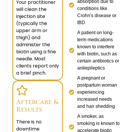
Your practitioner
absorption due to
will clean the
conditions like
injection site
Crohn's disease or
(typically the
IBD
upper arm or
A patient on long-
thigh) and
term medications
administer the
known to interfere
biotin using a fine
with biotin, such as
needle. Most
certain antibiotics or
clients report only
antiepileptics
a brief pinch.
A pregnant or
postpartum woman
experiencing
increased needs
Aftercare &
and hair shedding
Results
A smoker, as
There is no
smoking is known to
downtime
accelerate biotin