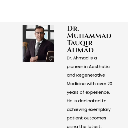
Dr.
Muhammad
Tauqir
Ahmad
Dr. Ahmad is a
pioneer in Aesthetic
and Regenerative
Medicine with over 20
years of experience.
He is dedicated to
achieving exemplary
patient outcomes
using the latest,