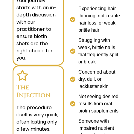
Your journey
starts with an in-
Experiencing hair
depth discussion
thinning, noticeable
with our
hair loss, or weak,
practitioner to
brittle hair
ensure biotin
Struggling with
shots are the
weak, brittle nails
right choice for
that frequently split
you.
or break
Concerned about
dry, dull, or
The
lackluster skin
Injection
Not seeing desired
results from oral
The procedure
biotin supplements
itself is very quick,
often lasting only
Someone with
a few minutes.
impaired nutrient