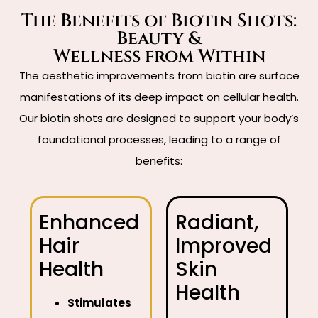
The Benefits of Biotin Shots:
Beauty &
Wellness from Within
The aesthetic improvements from biotin are surface
manifestations of its deep impact on cellular health.
Our biotin shots are designed to support your body’s
foundational processes, leading to a range of
benefits:
Enhanced
Radiant,
Hair
Improved
Health
Skin
Health
Stimulates