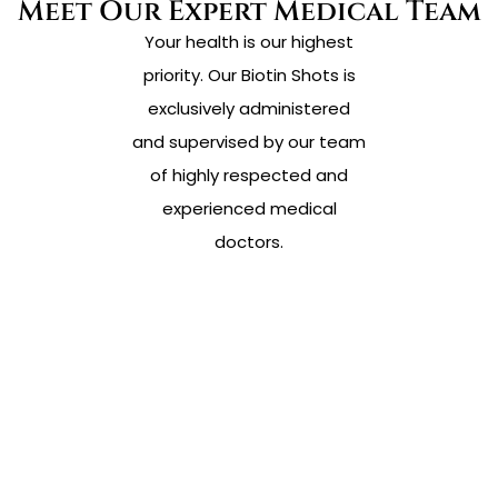
Meet Our Expert Medical Team
Your health is our highest
priority. Our Biotin Shots is
exclusively administered
and supervised by our team
of highly respected and
experienced medical
doctors.