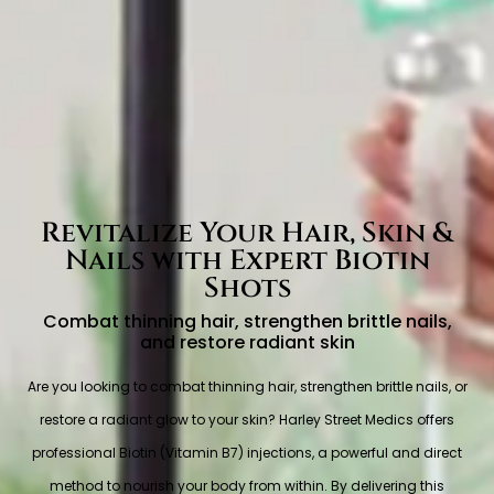
Revitalize Your Hair, Skin &
Nails with Expert Biotin
Shots
Combat thinning hair, strengthen brittle nails,
and restore radiant skin
Are you looking to combat thinning hair, strengthen brittle nails, or
restore a radiant glow to your skin? Harley Street Medics offers
professional Biotin (Vitamin B7) injections, a powerful and direct
method to nourish your body from within. By delivering this