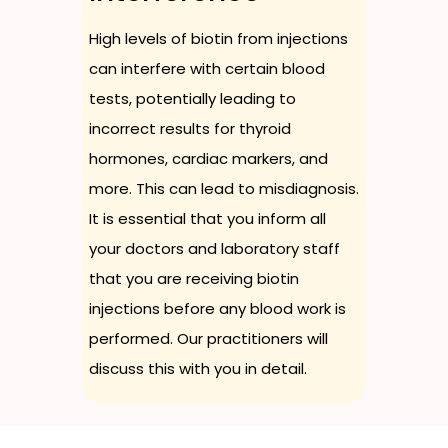
High levels of biotin from injections
can interfere with certain blood
tests, potentially leading to
incorrect results for thyroid
hormones, cardiac markers, and
more. This can lead to misdiagnosis.
It is essential that you inform all
your doctors and laboratory staff
that you are receiving biotin
injections before any blood work is
performed. Our practitioners will
discuss this with you in detail.