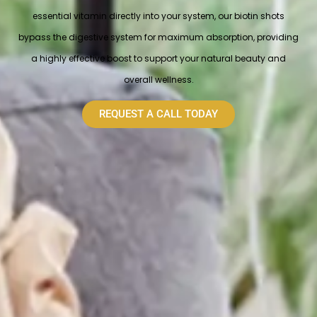
essential vitamin directly into your system, our biotin shots
bypass the digestive system for maximum absorption, providing
a highly effective boost to support your natural beauty and
overall wellness.
REQUEST A CALL TODAY