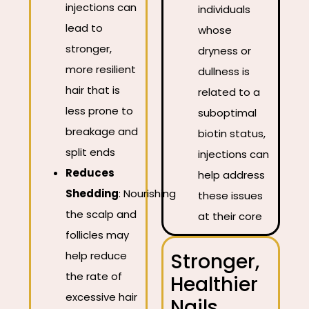
injections can
individuals
lead to
whose
stronger,
dryness or
more resilient
dullness is
hair that is
related to a
less prone to
suboptimal
breakage and
biotin status,
split ends
injections can
Reduces
help address
Shedding
:
Nourishing
these issues
the scalp and
at their core
follicles may
help reduce
Stronger,
the rate of
Healthier
excessive hair
Nails