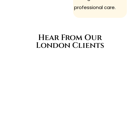
professional care.
Hear From Our
London Clients